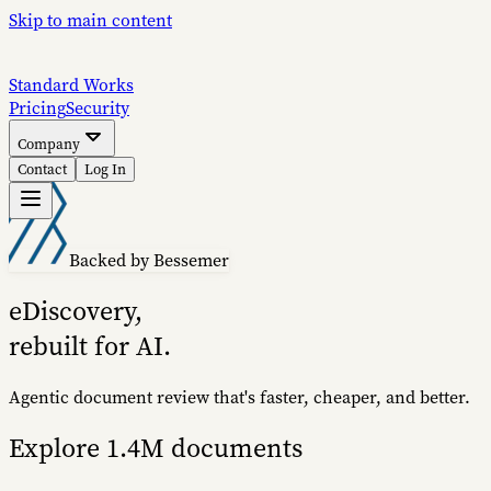
Skip to main content
S
tandard
W
orks
Pricing
Security
Company
Contact
Log In
Backed by Bessemer
eDiscovery,
rebuilt for AI.
Agentic document review that's faster, cheaper, and better.
Explore 1.4M documents