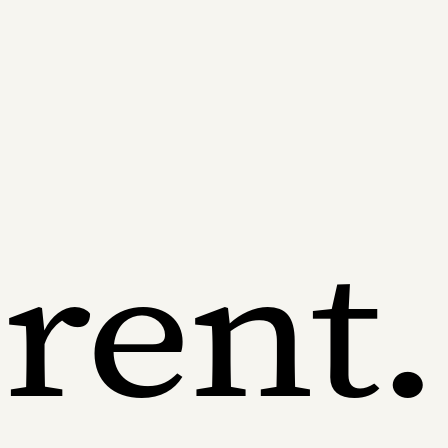
erent.