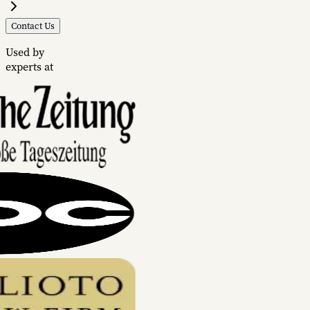
Contact Us
Used by
experts at