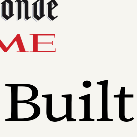
Built