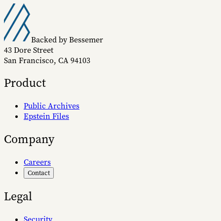
Backed by Bessemer
43 Dore Street
San Francisco, CA 94103
Product
Public Archives
Epstein Files
Company
Careers
Contact
Legal
Security