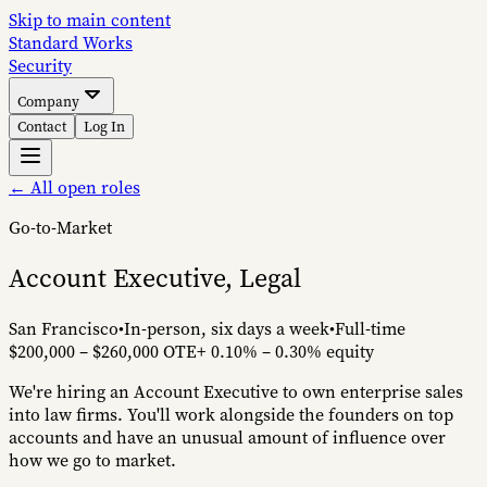
Skip to main content
S
tandard
W
orks
Security
Company
Contact
Log In
← All open roles
Go-to-Market
Account Executive, Legal
San Francisco
•
In-person, six days a week
•
Full-time
$200,000 – $260,000 OTE
+
0.10% – 0.30%
equity
We're hiring an Account Executive to own enterprise sales
into law firms. You'll work alongside the founders on top
accounts and have an unusual amount of influence over
how we go to market.