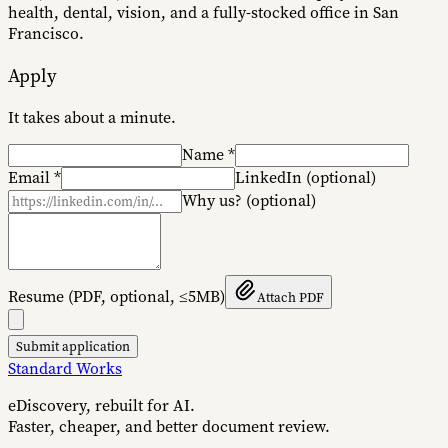
health, dental, vision, and a fully-stocked office in San
Francisco.
Apply
It takes about a minute.
Name
*
Email
*
LinkedIn
(optional)
Why us?
(optional)
Resume
(PDF, optional, ≤5MB)
Attach PDF
Submit application
Standard Works
eDiscovery, rebuilt for AI.
Faster, cheaper, and better document review.