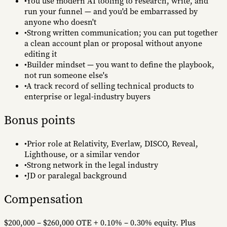
•
You use modern AI tooling to research, write, and
run your funnel — and you'd be embarrassed by
anyone who doesn't
•
Strong written communication; you can put together
a clean account plan or proposal without anyone
editing it
•
Builder mindset — you want to define the playbook,
not run someone else's
•
A track record of selling technical products to
enterprise or legal-industry buyers
Bonus points
•
Prior role at Relativity, Everlaw, DISCO, Reveal,
Lighthouse, or a similar vendor
•
Strong network in the legal industry
•
JD or paralegal background
Compensation
$200,000 – $260,000 OTE
+ 0.10% – 0.30% equity.
Plus