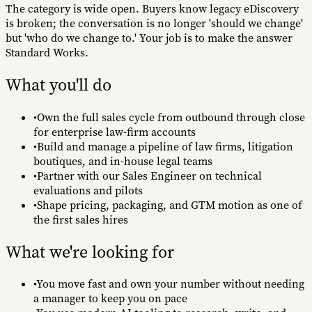
The category is wide open. Buyers know legacy eDiscovery
is broken; the conversation is no longer 'should we change'
but 'who do we change to.' Your job is to make the answer
Standard Works.
What you'll do
•
Own the full sales cycle from outbound through close
for enterprise law-firm accounts
•
Build and manage a pipeline of law firms, litigation
boutiques, and in-house legal teams
•
Partner with our Sales Engineer on technical
evaluations and pilots
•
Shape pricing, packaging, and GTM motion as one of
the first sales hires
What we're looking for
•
You move fast and own your number without needing
a manager to keep you on pace