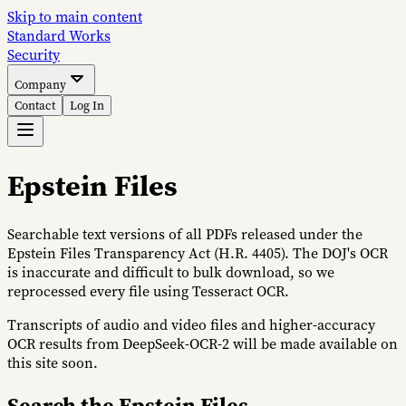
Skip to main content
S
tandard
W
orks
Security
Company
Contact
Log In
Epstein Files
Searchable text versions of all PDFs released under the
Epstein Files Transparency Act (H.R. 4405). The DOJ's OCR
is inaccurate and difficult to bulk download, so we
reprocessed every file using Tesseract OCR.
Transcripts of audio and video files and higher-accuracy
OCR results from DeepSeek-OCR-2 will be made available on
this site soon.
Search the Epstein Files