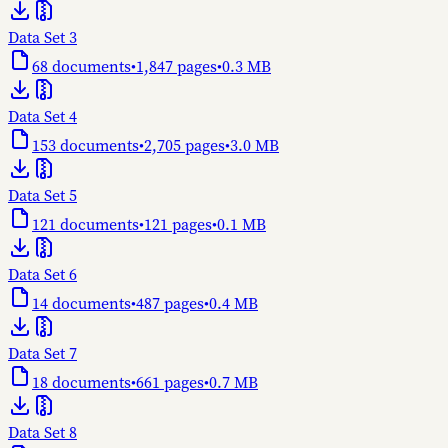
Data Set 3
68
documents
•
1,847
pages
•
0.3 MB
Data Set 4
153
documents
•
2,705
pages
•
3.0 MB
Data Set 5
121
documents
•
121
pages
•
0.1 MB
Data Set 6
14
documents
•
487
pages
•
0.4 MB
Data Set 7
18
documents
•
661
pages
•
0.7 MB
Data Set 8