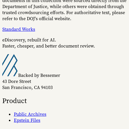
documents in this collection were sourced directly from the
Department of Justice, while others were obtained through
trusted crowdsourcing efforts. For authoritative text, please
refer to the DOJ's official website.
Standard Works
eDiscovery, rebuilt for AI.
Faster, cheaper, and better document review.
Backed by Bessemer
43 Dore Street
San Francisco, CA 94103
Product
Public Archives
Epstein Files