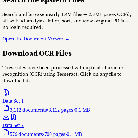
Search and browse nearly 1.4M files — 2.7M+ pages OCR'd,
all with AI analysis. Filter, sort, and view original PDFs —
no login required.
Open the Document Viewer →
Download OCR Files
These files have been processed with optical-character-
recognition (OCR) using Tesseract. Click on any file to
download it.
Data Set 1
3,112
documents
•
3,112
pages
•
0.1 MB
Data Set 2
576
documents
•
700
pages
•
0.1 MB