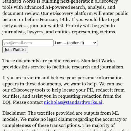
Standard Works is building next-generation eDiscovery
tools with advanced AI-powered search, analysis, and
document review. Our eDiscovery platform will enter public
beta on or before February 14th. If you would like to get
early access, join our waitlist. Priority will be given to
journalists, lawyers, and entities representing victims.
Join Waitlist
These documents are public records. Standard Works
provides this service to facilitate research and journalism.
If you are a victim and believe your personal information
appears in these documents, we want to help. We can use
our eDiscovery tools to help locate your PII, redact it from
our files, and assist you in requesting redaction from the
DOJ. Please contact
nicholas@standardworks.ai
.
Disclaimer:
The text files provided are outputs from ML
models. We make no legal claims regarding the accuracy or
completeness of these transcriptions. The majority of