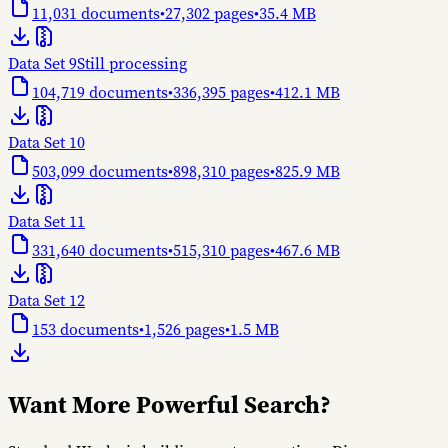
11,031
documents
•
27,302
pages
•
35.4 MB
Data Set 9
Still processing
104,719
documents
•
336,395
pages
•
412.1 MB
Data Set 10
503,099
documents
•
898,310
pages
•
825.9 MB
Data Set 11
331,640
documents
•
515,310
pages
•
467.6 MB
Data Set 12
153
documents
•
1,526
pages
•
1.5 MB
Want More Powerful Search?